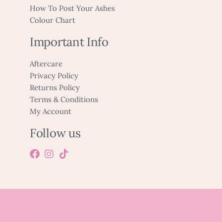
How To Post Your Ashes
Colour Chart
Important Info
Aftercare
Privacy Policy
Returns Policy
Terms & Conditions
My Account
Follow us