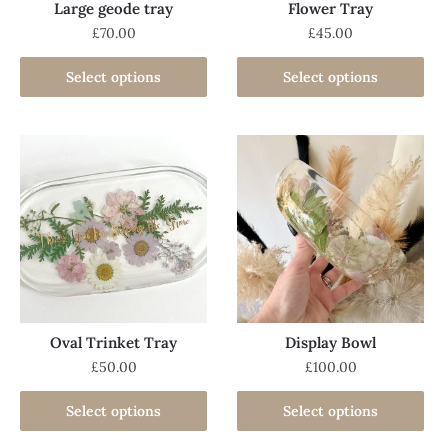
Large geode tray
Flower Tray
£
70.00
£
45.00
Select options
Select options
Oval Trinket Tray
Display Bowl
£
50.00
£
100.00
Select options
Select options