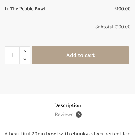
1x
The Pebble Bowl
£100.00
Subtotal
£100.00
Add to cart
Description
Reviews
0
A beautiful 20cm bowl with chunky edges perfect for