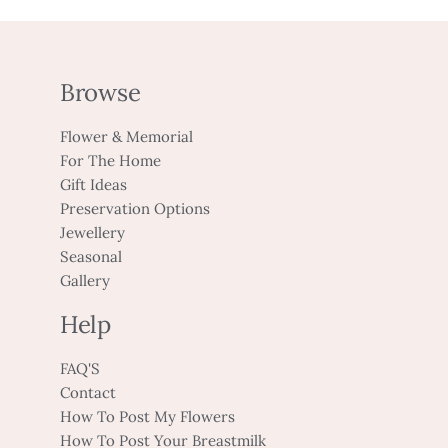
Browse
Flower & Memorial
For The Home
Gift Ideas
Preservation Options
Jewellery
Seasonal
Gallery
Help
FAQ'S
Contact
How To Post My Flowers
How To Post Your Breastmilk