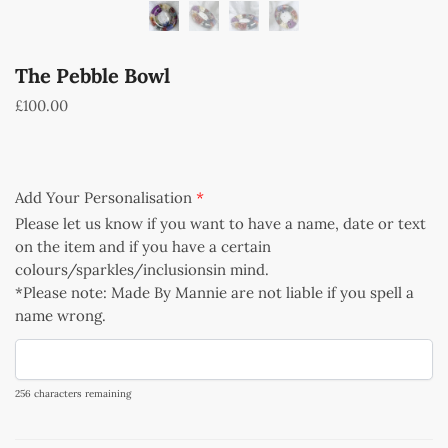
The Pebble Bowl
£
100.00
Add Your Personalisation
*
Please let us know if you want to have a name, date or text
on the item and if you have a certain
colours/sparkles/inclusionsin mind.
*Please note: Made By Mannie are not liable if you spell a
name wrong.
256
characters remaining