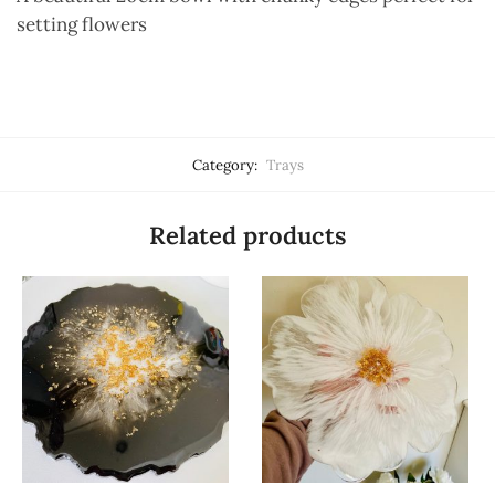
setting flowers
Category:
Trays
Related products